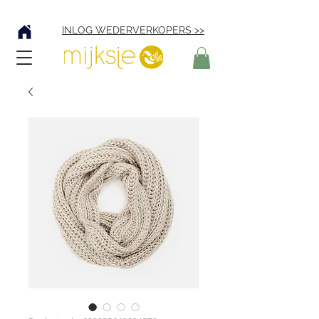
Verzending € 4,95
INLOG WEDERVERKOPERS >>