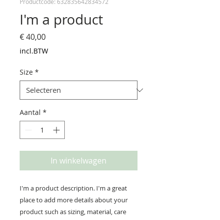
Productcode: 632835642834572
I'm a product
Prijs
€ 40,00
incl.BTW
Size
*
Aantal
*
In winkelwagen
I'm a product description. I'm a great 
place to add more details about your 
product such as sizing, material, care 